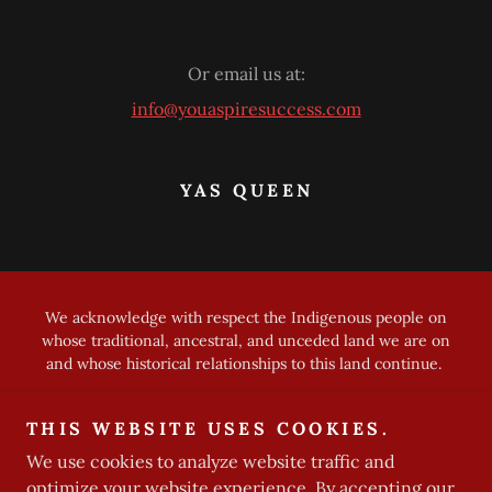
Or email us at:
info@youaspiresuccess.com
YAS QUEEN
We acknowledge with respect the Indigenous people on
whose traditional, ancestral, and unceded land we are on
and whose historical relationships to this land continue.
Copyright © 2023 YAS Queen - All Rights Reserved
THIS WEBSITE USES COOKIES.
Privacy Policy
We use cookies to analyze website traffic and
optimize your website experience. By accepting our