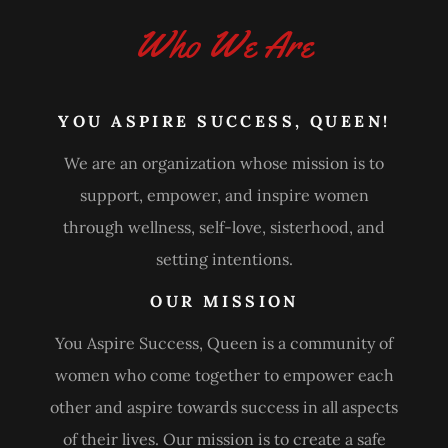
Who We Are
YOU ASPIRE SUCCESS, QUEEN!
We are an organization whose mission is to
support, empower, and inspire women
through wellness, self-love, sisterhood, and
setting intentions.
OUR MISSION
You Aspire Success, Queen is a community of
women who come together to empower each
other and aspire towards success in all aspects
of their lives. Our mission is to create a safe