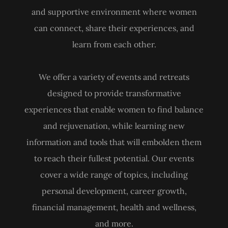
and supportive environment where women
can connect, share their experiences, and
learn from each other.
We offer a variety of events and retreats
designed to provide transformative
experiences that enable women to find balance
and rejuvenation, while learning new
information and tools that will embolden them
to reach their fullest potential. Our events
cover a wide range of topics, including
personal development, career growth,
financial management, health and wellness,
and more.