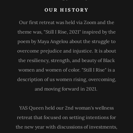
OUR HISTORY
Our first retreat was held via Zoom and the
theme was, "Still I Rise, 2021" inspired by the
poem by Maya Angelou about the struggle to
overcome prejudice and injustice. It is about
the resiliency, strength, and beauty of Black
women and women of color. "Still I Rise" is a
description of us women rising, overcoming,
and moving forward in 2021.
YAS Queen held our 2nd woman's wellness
retreat that focused on setting intentions for
the new year with discussions of investments,