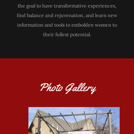
the goal to have transformative experiences,
find balance and rejuvenation, and learn new
information and tools to embolden women to
their fullest potential.
Photo Gallery