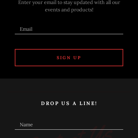
Enter your email to stay updated with all our
events and products!
Email
SIGN UP
DROP US A LINE!
Name