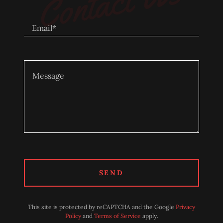
Contact Us
Email*
SEND
This site is protected by reCAPTCHA and the Google
Privacy
Policy
and
Terms of Service
apply.