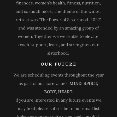
finances, women's health, fitness, nutrition,
and so much more. The theme of the winter
retreat was "The Power of Sisterhood, 2022"
and was attended by an amazing group of
women. Together we were able to elevate,
teach, support, learn, and strengthen our
sisterhood.
OUR FUTURE
We are scheduling events throughout the year
as part of our core values:
MIND, SPIRIT,
BODY, HEART.
If you are interested in any future events we
may hold please subscribe to our email list
below or connect with us on social media!