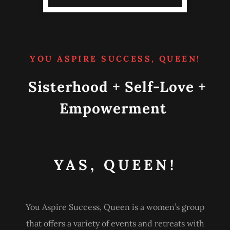
YOU ASPIRE SUCCESS, QUEEN!
Sisterhood + Self-Love +
Empowerment
YAS, QUEEN!
You Aspire Success, Queen is a women’s group
that offers a variety of events and retreats with