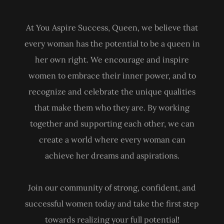
At You Aspire Success, Queen, we believe that
every woman has the potential to be a queen in
her own right. We encourage and inspire
women to embrace their inner power, and to
recognize and celebrate the unique qualities
that make them who they are. By working
together and supporting each other, we can
create a world where every woman can
achieve her dreams and aspirations.
Join our community of strong, confident, and
successful women today and take the first step
towards realizing your full potential!