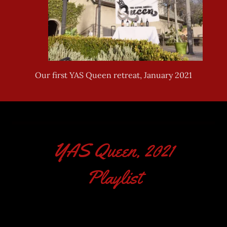
YAS Queen, 2021
Playlist