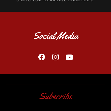
Social Media
Subscribe